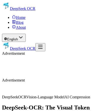
DeepSeek OCR
Home
Blog
About
English
DeepSeek OCR
Advertisement
Advertisement
DeepSeek
OCR
Vision-Language Model
AI Compression
DeepSeek-OCR: The Visual Token