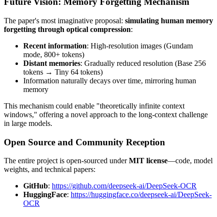
Future Vision: Memory Forgetting Mechanism
The paper's most imaginative proposal:
simulating human memory
forgetting through optical compression
:
Recent information
: High-resolution images (Gundam
mode, 800+ tokens)
Distant memories
: Gradually reduced resolution (Base 256
tokens → Tiny 64 tokens)
Information naturally decays over time, mirroring human
memory
This mechanism could enable "theoretically infinite context
windows," offering a novel approach to the long-context challenge
in large models.
Open Source and Community Reception
The entire project is open-sourced under
MIT license
—code, model
weights, and technical papers:
GitHub
:
https://github.com/deepseek-ai/DeepSeek-OCR
HuggingFace
:
https://huggingface.co/deepseek-ai/DeepSeek-
OCR