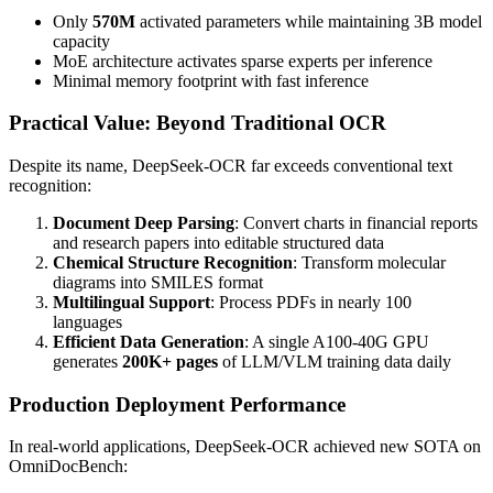
Only
570M
activated parameters while maintaining 3B model
capacity
MoE architecture activates sparse experts per inference
Minimal memory footprint with fast inference
Practical Value: Beyond Traditional OCR
Despite its name, DeepSeek-OCR far exceeds conventional text
recognition:
Document Deep Parsing
: Convert charts in financial reports
and research papers into editable structured data
Chemical Structure Recognition
: Transform molecular
diagrams into SMILES format
Multilingual Support
: Process PDFs in nearly 100
languages
Efficient Data Generation
: A single A100-40G GPU
generates
200K+ pages
of LLM/VLM training data daily
Production Deployment Performance
In real-world applications, DeepSeek-OCR achieved new SOTA on
OmniDocBench: