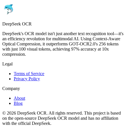
DeepSeek OCR
DeepSeek's OCR model isn't just another text recognition tool—it's
an efficiency revolution for multimodal AI. Using Context-Aware
Optical Compression, it outperforms GOT-OCR2.0's 256 tokens
with just 100 visual tokens, achieving 97% accuracy at 10x
compression.
Legal
Terms of Service
Privacy Policy
Company
About
Blog
© 2026 DeepSeek OCR. All rights reserved. This project is based
on the open-source DeepSeek OCR model and has no affiliation
with the official DeepSeek.