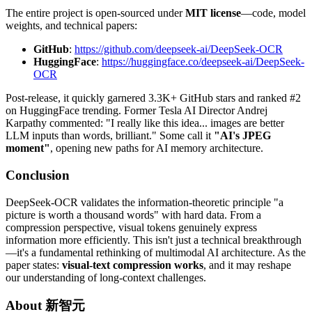
The entire project is open-sourced under
MIT license
—code, model
weights, and technical papers:
GitHub
:
https://github.com/deepseek-ai/DeepSeek-OCR
HuggingFace
:
https://huggingface.co/deepseek-ai/DeepSeek-
OCR
Post-release, it quickly garnered 3.3K+ GitHub stars and ranked #2
on HuggingFace trending. Former Tesla AI Director Andrej
Karpathy commented: "I really like this idea... images are better
LLM inputs than words, brilliant." Some call it
"AI's JPEG
moment"
, opening new paths for AI memory architecture.
Conclusion
DeepSeek-OCR validates the information-theoretic principle "a
picture is worth a thousand words" with hard data. From a
compression perspective, visual tokens genuinely express
information more efficiently. This isn't just a technical breakthrough
—it's a fundamental rethinking of multimodal AI architecture. As the
paper states:
visual-text compression works
, and it may reshape
our understanding of long-context challenges.
About
新智元