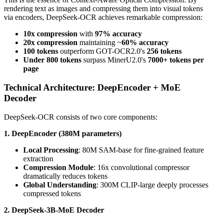
rendering text as images and compressing them into visual tokens
via encoders, DeepSeek-OCR achieves remarkable compression:
10x compression
with
97% accuracy
20x compression
maintaining ~
60% accuracy
100 tokens
outperform GOT-OCR2.0's
256 tokens
Under 800 tokens
surpass MinerU2.0's
7000+ tokens per
page
Technical Architecture: DeepEncoder + MoE
Decoder
DeepSeek-OCR consists of two core components:
1. DeepEncoder (380M parameters)
Local Processing
: 80M SAM-base for fine-grained feature
extraction
Compression Module
: 16x convolutional compressor
dramatically reduces tokens
Global Understanding
: 300M CLIP-large deeply processes
compressed tokens
2. DeepSeek-3B-MoE Decoder