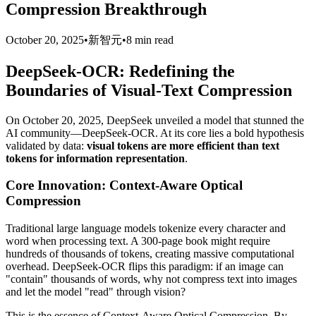
Compression Breakthrough
October 20, 2025
•
新智元
•
8 min read
DeepSeek-OCR: Redefining the
Boundaries of Visual-Text Compression
On October 20, 2025, DeepSeek unveiled a model that stunned the
AI community—DeepSeek-OCR. At its core lies a bold hypothesis
validated by data:
visual tokens are more efficient than text
tokens for information representation
.
Core Innovation: Context-Aware Optical
Compression
Traditional large language models tokenize every character and
word when processing text. A 300-page book might require
hundreds of thousands of tokens, creating massive computational
overhead. DeepSeek-OCR flips this paradigm: if an image can
"contain" thousands of words, why not compress text into images
and let the model "read" through vision?
This is the essence of Context-Aware Optical Compression. By