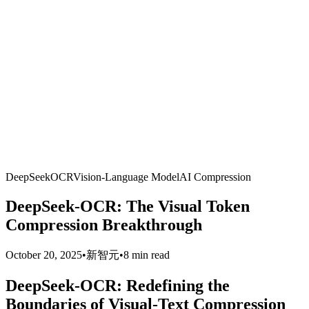
DeepSeek
OCR
Vision-Language Model
AI Compression
DeepSeek-OCR: The Visual Token
Compression Breakthrough
October 20, 2025
•
新智元
•
8 min read
DeepSeek-OCR: Redefining the
Boundaries of Visual-Text Compression