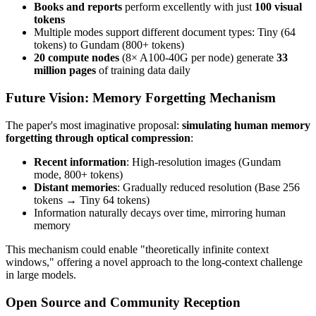
Books and reports
perform excellently with just
100 visual
tokens
Multiple modes support different document types: Tiny (64
tokens) to Gundam (800+ tokens)
20 compute nodes
(8× A100-40G per node) generate
33
million pages
of training data daily
Future Vision: Memory Forgetting Mechanism
The paper's most imaginative proposal:
simulating human memory
forgetting through optical compression
:
Recent information
: High-resolution images (Gundam
mode, 800+ tokens)
Distant memories
: Gradually reduced resolution (Base 256
tokens → Tiny 64 tokens)
Information naturally decays over time, mirroring human
memory
This mechanism could enable "theoretically infinite context
windows," offering a novel approach to the long-context challenge
in large models.
Open Source and Community Reception