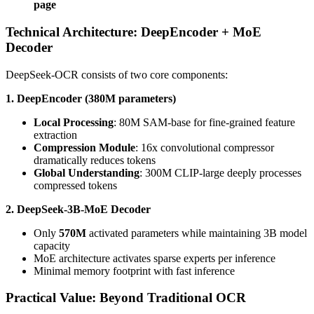
page
Technical Architecture: DeepEncoder + MoE
Decoder
DeepSeek-OCR consists of two core components:
1. DeepEncoder (380M parameters)
Local Processing
: 80M SAM-base for fine-grained feature
extraction
Compression Module
: 16x convolutional compressor
dramatically reduces tokens
Global Understanding
: 300M CLIP-large deeply processes
compressed tokens
2. DeepSeek-3B-MoE Decoder
Only
570M
activated parameters while maintaining 3B model
capacity
MoE architecture activates sparse experts per inference
Minimal memory footprint with fast inference
Practical Value: Beyond Traditional OCR