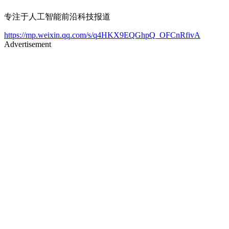
专注于人工智能前沿科技报道
https://mp.weixin.qq.com/s/q4HKX9EQGhpQ_OFCnRfivA
Advertisement