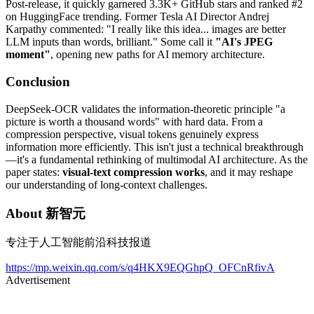
Post-release, it quickly garnered 3.3K+ GitHub stars and ranked #2
on HuggingFace trending. Former Tesla AI Director Andrej
Karpathy commented: "I really like this idea... images are better
LLM inputs than words, brilliant." Some call it
"AI's JPEG
moment"
, opening new paths for AI memory architecture.
Conclusion
DeepSeek-OCR validates the information-theoretic principle "a
picture is worth a thousand words" with hard data. From a
compression perspective, visual tokens genuinely express
information more efficiently. This isn't just a technical breakthrough
—it's a fundamental rethinking of multimodal AI architecture. As the
paper states:
visual-text compression works
, and it may reshape
our understanding of long-context challenges.
About
新智元
专注于人工智能前沿科技报道
https://mp.weixin.qq.com/s/q4HKX9EQGhpQ_OFCnRfivA
Advertisement