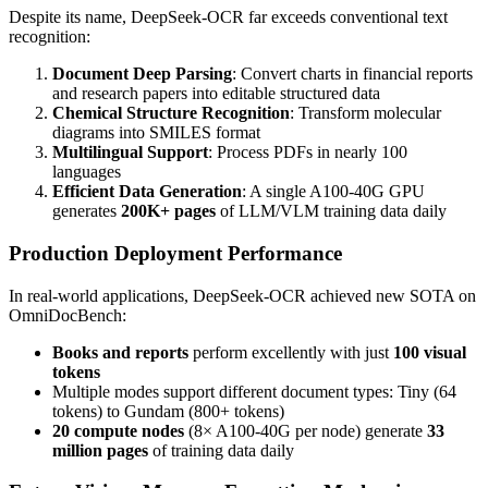
Despite its name, DeepSeek-OCR far exceeds conventional text
recognition:
Document Deep Parsing
: Convert charts in financial reports
and research papers into editable structured data
Chemical Structure Recognition
: Transform molecular
diagrams into SMILES format
Multilingual Support
: Process PDFs in nearly 100
languages
Efficient Data Generation
: A single A100-40G GPU
generates
200K+ pages
of LLM/VLM training data daily
Production Deployment Performance
In real-world applications, DeepSeek-OCR achieved new SOTA on
OmniDocBench:
Books and reports
perform excellently with just
100 visual
tokens
Multiple modes support different document types: Tiny (64
tokens) to Gundam (800+ tokens)
20 compute nodes
(8× A100-40G per node) generate
33
million pages
of training data daily