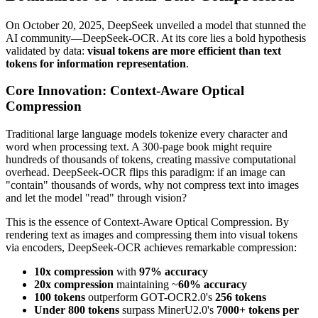
On October 20, 2025, DeepSeek unveiled a model that stunned the
AI community—DeepSeek-OCR. At its core lies a bold hypothesis
validated by data:
visual tokens are more efficient than text
tokens for information representation
.
Core Innovation: Context-Aware Optical
Compression
Traditional large language models tokenize every character and
word when processing text. A 300-page book might require
hundreds of thousands of tokens, creating massive computational
overhead. DeepSeek-OCR flips this paradigm: if an image can
"contain" thousands of words, why not compress text into images
and let the model "read" through vision?
This is the essence of Context-Aware Optical Compression. By
rendering text as images and compressing them into visual tokens
via encoders, DeepSeek-OCR achieves remarkable compression:
10x compression
with
97% accuracy
20x compression
maintaining ~
60% accuracy
100 tokens
outperform GOT-OCR2.0's
256 tokens
Under 800 tokens
surpass MinerU2.0's
7000+ tokens per